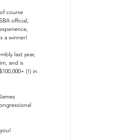
 of course 
BA official, 
experience, 
s a winner!
mbly last year, 
m, and is 
100,000+ (!) in 
 James 
ongressional 
 you!