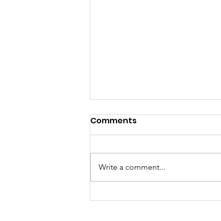
Comments
Write a comment...
Morris County
Commissioners Select