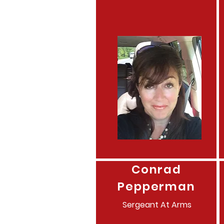
Conrad
Pepperman
Sergeant
At Arms