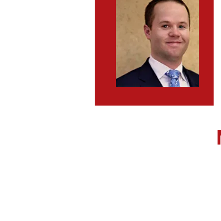
Executive Director
State Committeewom
State Committeeman