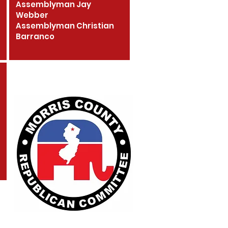
Assemblyman Jay
Webber
Assemblyman Christian
Barranco