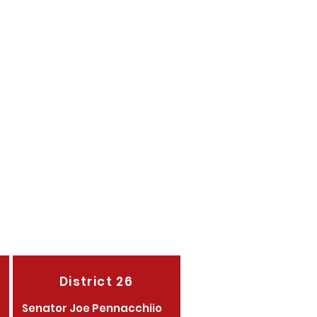
assner
agher
agher
District 26
Senator Joe Pennacchiio