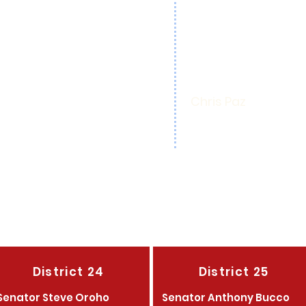
Mayor Christine Gl
 Engagement
Christine Fano
each
Thomas 'Ace' Gall
Republican Officers
Thomas 'Ace' Gall
epublicans Chair
Chris Paz
 Republican Club
Phyllis Florek
District 24
District 25
Senator Steve Oroho
Senator Anthony Bucco