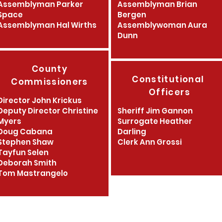
Assemblyman Parker
Assemblyman Brian
Space
Bergen
Assemblyman Hal Wirths
Assemblywoman Aura
Dunn
County
Constitutional
Commissioners
Officers
Director John Krickus
Deputy Director Christine
Sheriff Jim Gannon
Myers
Surrogate Heather
Doug
Cabana
Darling
Stephen Shaw
Clerk Ann Grossi
Tayfun Selen
Deborah Smith
Tom Mastrangelo