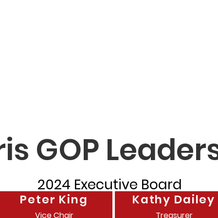
ty GOP
Home
How to Vote
Events
Do
Officials
ris GOP Leader
2024 Executive Board
Peter King
Kathy Dailey
Vice Chair
Treasurer