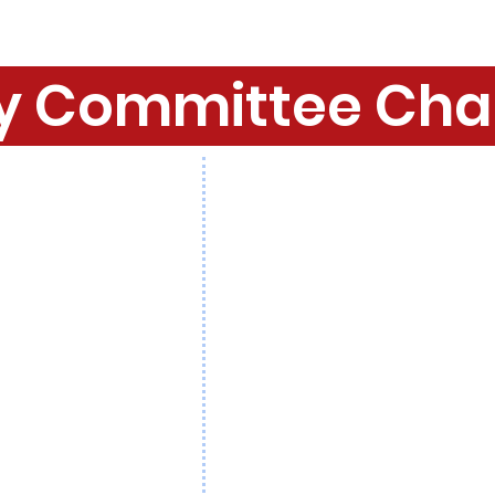
y Committee Cha
. Jim Lynch
Mine Hill
: Hon. Sam Morris
 Amy Bucco
Montville
: Hon. Christine Fan
rley
Morris Plains
: Hon. Alice Coll
. Peter Hoffman
Morris Twp
: Hon. John Coyle
. Ron Rubino
Morristown
: Hon. Mark McMa
 Karen Ferrone
Mountain Lakes
: Hon. Lucas
Mike Inganamort
Mt. Arlington
: Hon. Mike Stanzi
 Cioffi
Mt. Olive
: Hon. Joe Nicastro
enkins
Netcong
: Hon. Keith Pierson
 Susan Tiejen
Parsippany
: Hon. Jamie Barb