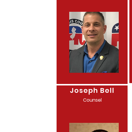
Joseph Bell
Counsel