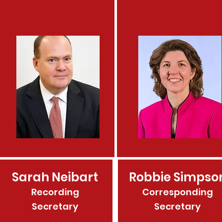
Sarah Neibart
Robbie Simpso
Recording
Corresponding
Secretary
Secretary