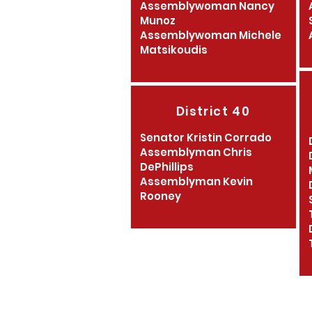
Assemblywoman Nancy
Munoz
Assemblywoman Michele
Matsikoudis
District 40
Senator Kristin Corrado
Assemblyman Chris
DePhillips
Assemblyman Kevin
Rooney