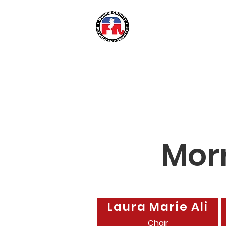
Morris Coun
Mor
Laura Marie Ali
Chair