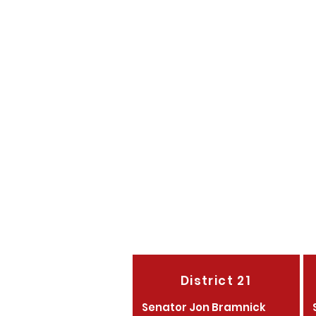
Campaign Chair
Director of Volunteer
Director of Youth Outr
Morris County Teenage 
Morris County Young R
Morris County Women's
District 21
Senator Jon Bramnick