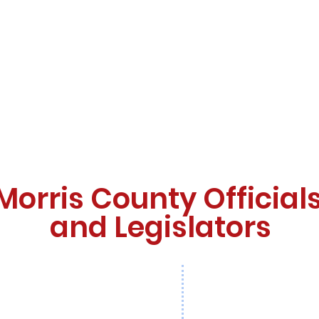
Morris County Official
and Legislators
Co
an
Christina Ramirez
Larry Casha, Esq.