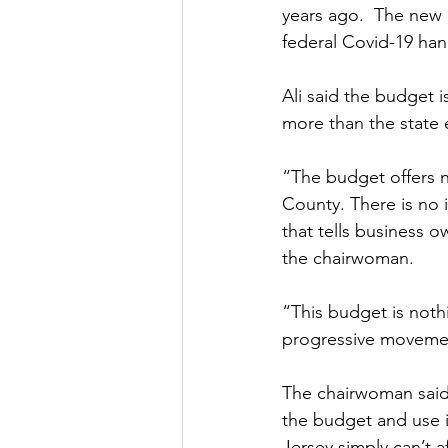
years ago.  The new b
federal Covid-19 ha
Ali said the budget i
more than the state e
“The budget offers no
County. There is no i
that tells business 
the chairwoman.
“This budget is nothi
progressive movemen
The chairwoman said 
the budget and use it
Jersey simply can’t a