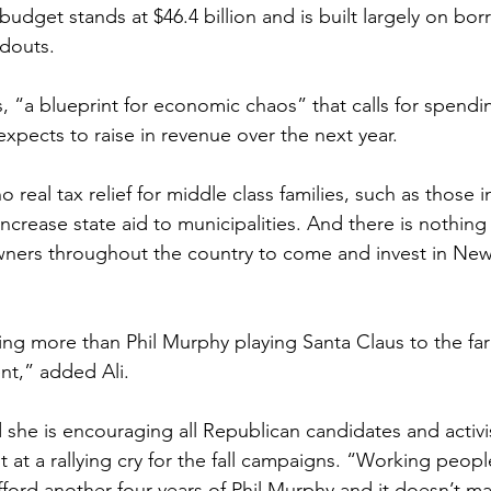
udget stands at $46.4 billion and is built largely on bo
ndouts.
s, “a blueprint for economic chaos” that calls for spendin
xpects to raise in revenue over the next year. 
 real tax relief for middle class families, such as those i
ncrease state aid to municipalities. And there is nothing
owners throughout the country to come and invest in New
ng more than Phil Murphy playing Santa Claus to the far 
t,” added Ali.
she is encouraging all Republican candidates and activis
 at a rallying cry for the fall campaigns. “Working peop
fford another four years of Phil Murphy and it doesn’t mat