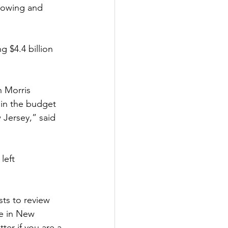
rrowing and 
g $4.4 billion 
n Morris 
 in the budget 
 Jersey,” said 
left 
ts to review 
le in New 
ter if you are a 