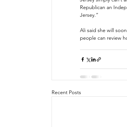
Republican an Indepe
Jersey.”
Ali said she will so
people can review h
Recent Posts