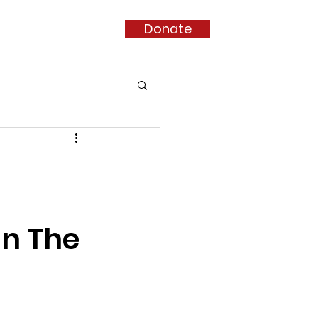
Donate
nate
More...
In The