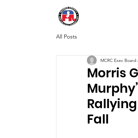
Morris Coun
All Posts
MCRC Exec Board
Morris 
Murphy’
Rallying
Fall