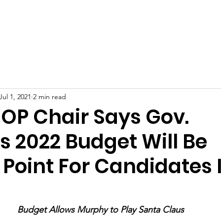
ty GOP
Home
How to Vote
Events
Do
Jul 1, 2021
2 min read
GOP Chair Says Gov.
s 2022 Budget Will Be
 Point For Candidates 
Budget Allows Murphy to Play Santa Claus