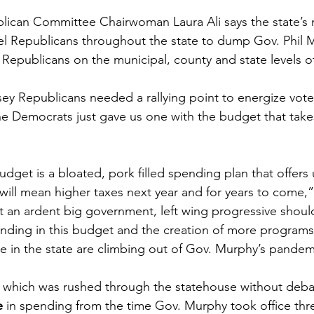
ican Committee Chairwoman Laura Ali says the state’s n
l Republicans throughout the state to dump Gov. Phil M
epublicans on the municipal, county and state levels o
sey Republicans needed a rallying point to energize vote
the Democrats just gave us one with the budget that take
dget is a bloated, pork filled spending plan that offers
will mean higher taxes next year and for years to come,”
 an ardent big government, left wing progressive shoul
ding in this budget and the creation of more programs 
in the state are climbing out of Gov. Murphy’s pandemi
 which was rushed through the statehouse without debat
e
 in spending from the time Gov. Murphy took office thre