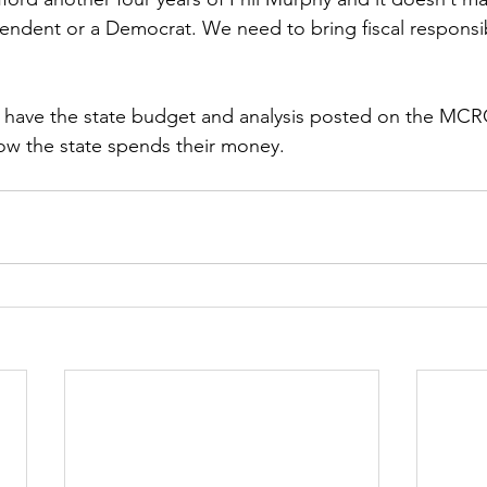
ndent or a Democrat. We need to bring fiscal responsib
on have the state budget and analysis posted on the MCR
ow the state spends their money.