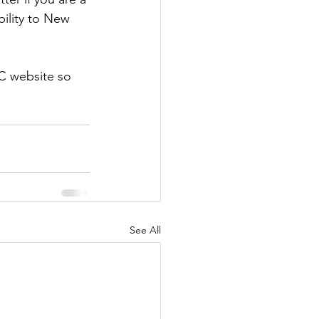
ility to New 
C website so 
See All