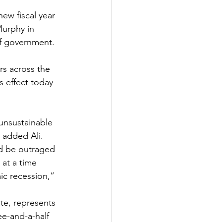
ew fiscal year 
urphy in 
f government. 
rs across the 
s effect today 
 unsustainable 
 added Ali.  
d be outraged 
at a time 
c recession,” 
e, represents 
e-and-a-half 