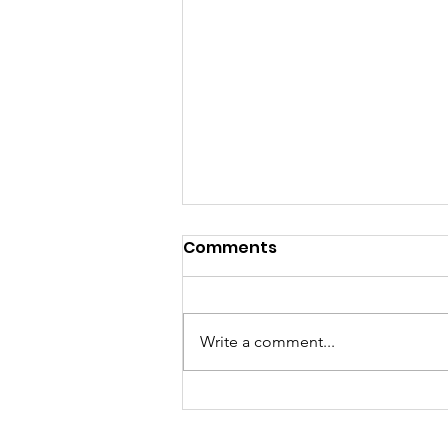
Comments
Write a comment...
Morris County
Commissioners Select