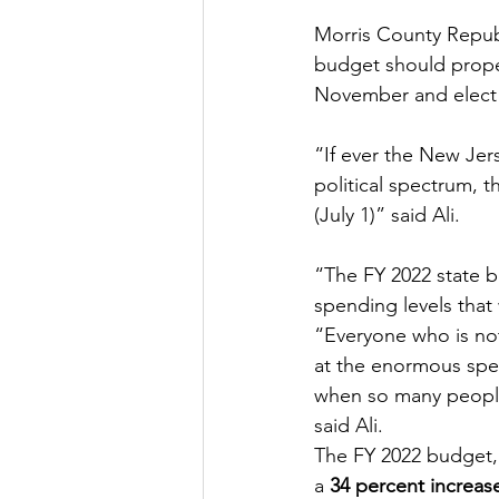
Morris County Republ
budget should prope
November and elect R
“If ever the New Jer
political spectrum, 
(July 1)” said Ali.  
“The FY 2022 state bu
spending levels that 
“Everyone who is not
at the enormous spen
when so many people 
said Ali.
The FY 2022 budget,
a 
34 percent increas