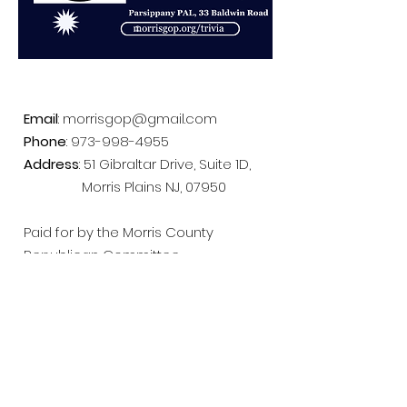
Email
:
morrisgop@gmail.com
Phone
:
973-998-4955
Address
: 51 Gibraltar Drive, Suite 1D,
Morris Plains NJ, 07950
Paid for by the Morris County
Republican Committee
Follow us on Facebook!
Get Email Updates