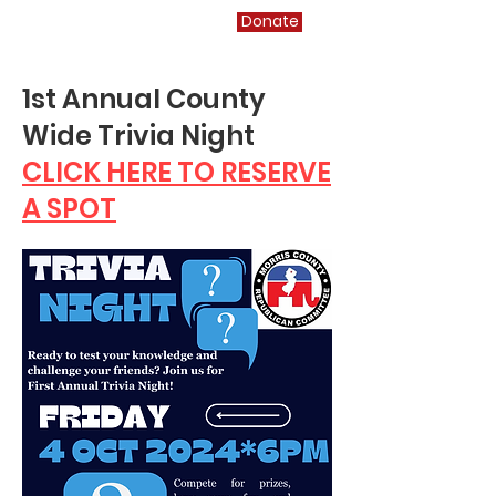
Morris County GOP
Donate
1st Annual County
Wide Trivia Night
CLICK HERE TO RESERVE
A SPOT